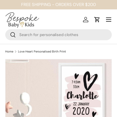
FREE SHIPPING - ORDERS OVER $200
SKIP TO CONTENT
Menu
Log in
Cart
Search
Search
Home
Love Heart Personalised Birth Print