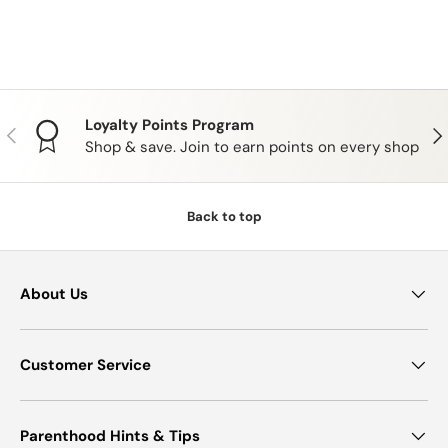
Loyalty Points Program
PREVIOUS
NE
Shop & save. Join to earn points on every shop
Back to top
About Us
Customer Service
Parenthood Hints & Tips