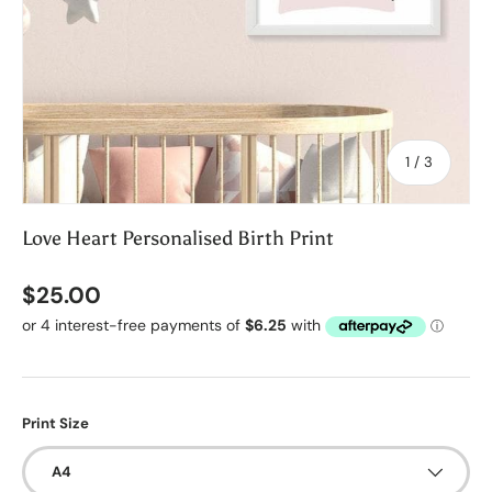
of
1
/
3
Love Heart Personalised Birth Print
$25.00
Print Size
A4