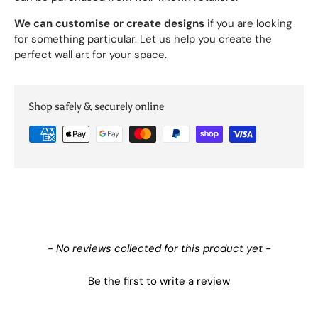
We can customise or create designs
if you are looking
for something particular. Let us help you create the
perfect wall art for your space.
Shop safely & securely online
New content loaded
- No reviews collected for this product yet -
Be the first to write a review