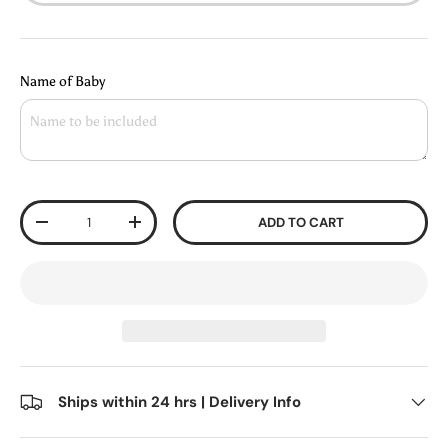
Name of Baby
Qty
ADD TO CART
-
+
Ships within 24 hrs | Delivery Info