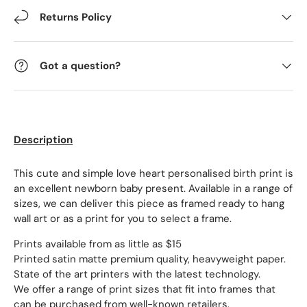
Returns Policy
Got a question?
Description
This cute and simple love heart personalised birth print is
an excellent newborn baby present. Available in a range of
sizes, we can deliver this piece as framed ready to hang
wall art or as a print for you to select a frame.
Prints available from as little as $15
Printed satin matte premium quality, heavyweight paper.
State of the art printers with the latest technology.
We offer a range of print sizes that fit into frames that
can be purchased from well-known retailers.